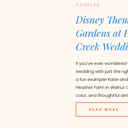
COUPLES
Disney Them
Gardens at 
Creek Weddi
If you’ve ever wondered 
wedding with just the rig
a fun example! Katie and
Heather Farm in Walnut Cr
color, and thoughtful deta
READ MORE