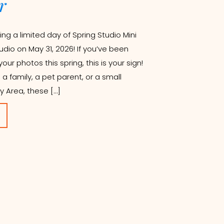
r
ing a limited day of Spring Studio Mini
udio on May 31, 2026! If you’ve been
ur photos this spring, this is your sign!
a family, a pet parent, or a small
y Area, these […]