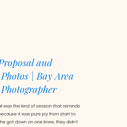
Proposal and
Photos | Bay Area
Photographer
 was the kind of session that reminds
because it was pure joy from start to
 he got down on one knee, they didn’t