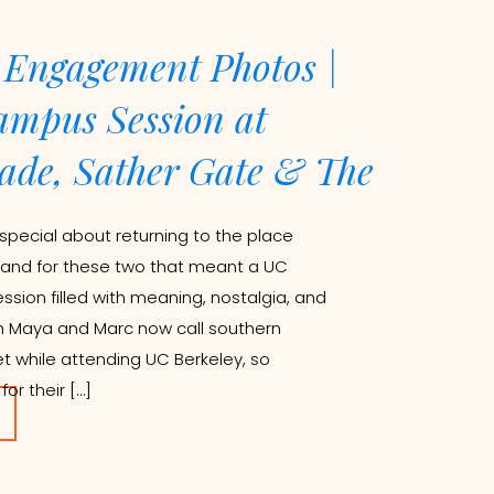
 Engagement Photos |
mpus Session at
ade, Sather Gate & The
special about returning to the place
 and for these two that meant a UC
ion filled with meaning, nostalgia, and
h Maya and Marc now call southern
t while attending UC Berkeley, so
r their […]