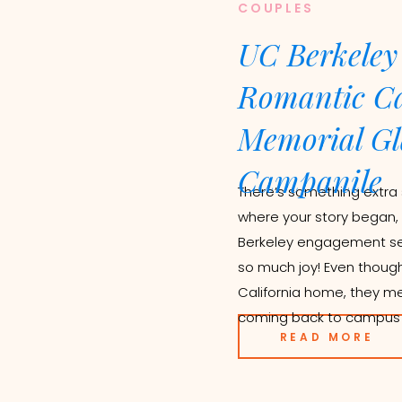
COUPLES
UC Berkeley
Romantic Ca
Memorial Gl
Campanile
There’s something extra 
where your story began,
Berkeley engagement sess
so much joy! Even thoug
California home, they me
coming back to campus fo
READ MORE