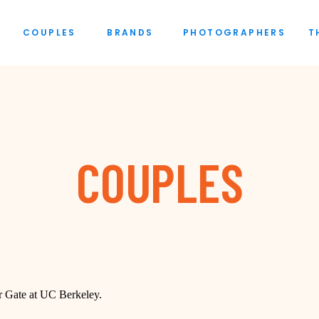
COUPLES
BRANDS
PHOTOGRAPHERS
T
COUPLES