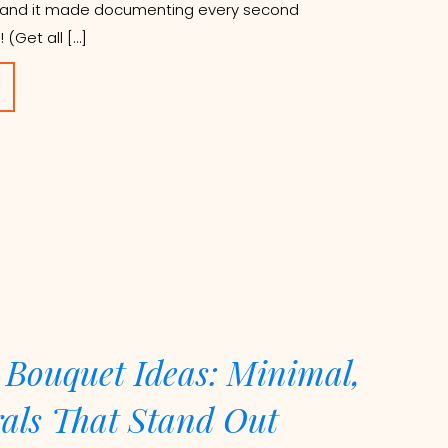
g, and it made documenting every second
 (Get all […]
 Bouquet Ideas: Minimal,
rals That Stand Out