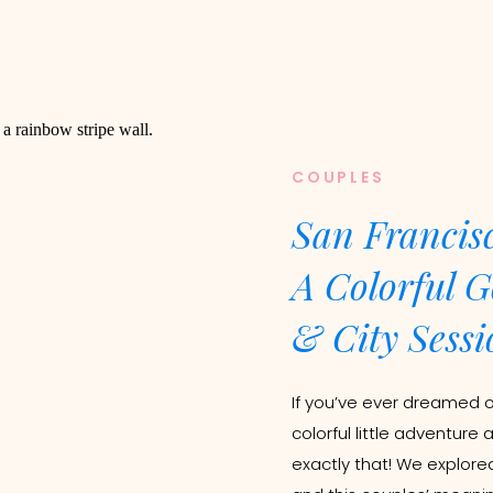
COUPLES
San Francis
A Colorful G
& City Sessi
If you’ve ever dreamed 
colorful little adventure 
exactly that! We explore