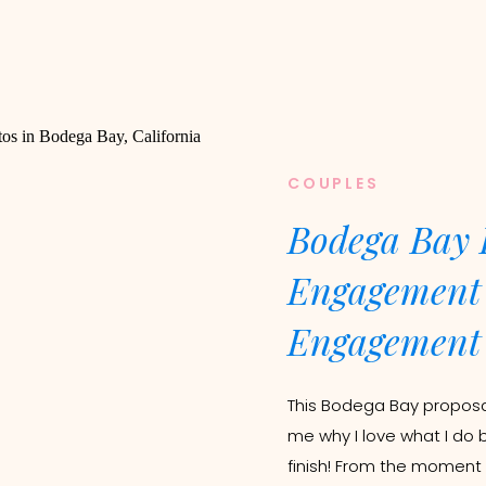
COUPLES
Bodega Bay 
Engagement 
Engagement 
This Bodega Bay proposal
me why I love what I do 
finish! From the moment