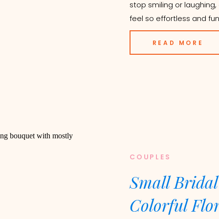
stop smiling or laughin
feel so effortless and fun!
READ MORE
COUPLES
Small Bridal
Colorful Flo