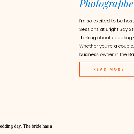
Photographe
I’m so excited to be host
Sessions at Bright Bay St
thinking about updating yo
Whether you’re a couple, 
business owner in the Ba
READ MORE