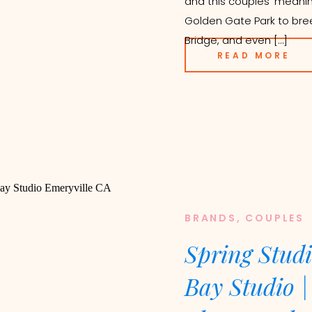
and this couples’ meanin
Golden Gate Park to bre
Bridge, and even […]
READ MORE
BRANDS
,
COUPLES
Spring Studi
Bay Studio |