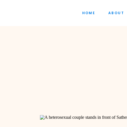
HOME
ABOUT