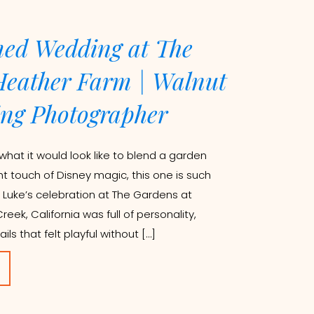
ed Wedding at The
Heather Farm | Walnut
ng Photographer
what it would look like to blend a garden
ht touch of Disney magic, this one is such
 Luke’s celebration at The Gardens at
eek, California was full of personality,
ils that felt playful without […]