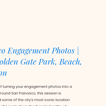
co Engagement Photos |
olden Gate Park, Beach,
on
of turning your engagement photos into a
around San Francisco, this session is
d some of the city’s most iconic location