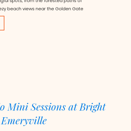
gful spots, from the forested paths of
ezy beach views near the Golden Gate
o Mini Sessions at Bright
 Emeryville