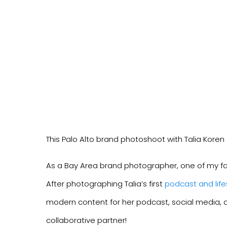
This Palo Alto brand photoshoot with Talia Koren
As a Bay Area brand photographer, one of my favor
After photographing Talia’s first
podcast and life
modern content for her podcast, social media, an
collaborative partner!