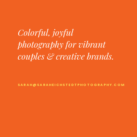
Colorful, joyful
photography for vibrant
couples & creative brands.
SARAH@SARAHEICHSTEDTPHOTOGRAPHY.COM