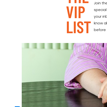
Join the
VIP
special
your inb
LIST
know a
before t
READY FOR