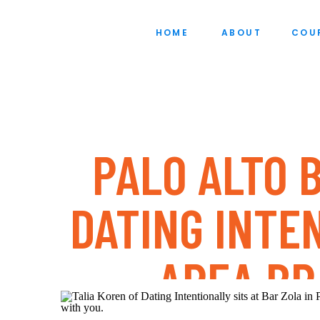
HOME
ABOUT
COU
PALO ALTO 
DATING INTE
AREA B