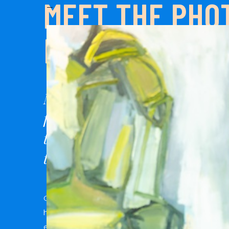
MEET THE PHO
—
BEHIND THE B
My goal with every client is to 
fun, creative, and approachabl
types of people, all types of bod
types of love are welcome here.
Color and creativity fuel my soul, and whimsical
heart happy! I believe in finding joy in the everyda
emotions are better than perfectly posed, and th