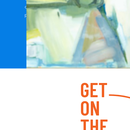
connections with my clients is what allows me t
photos and capture genuine moments.
GET
ON
THE