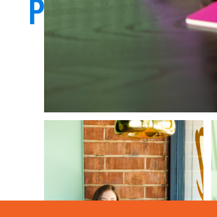
PHOTOS THAT 
TRUE TO YO
START HERE