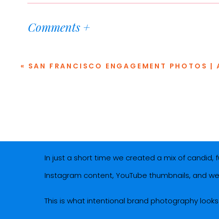
We chose
Bar Zola
in Palo Alto for the location, 
Comments +
atmosphere, but is also a space where Talia and
dating-inspired brand photoshoot!) A huge thank
«
SAN FRANCISCO ENGAGEMENT PHOTOS | A COLORFUL GOLDEN GATE PARK, B
thoughtfully designed space.
The concept for this podcast branding session wa
feel like you’re on a date with her. A lifestyle b
reflecting, and yes, taking notes.
In just a short time we created a mix of candid,
Instagram content, YouTube thumbnails, and we
This is what intentional brand photography looks l